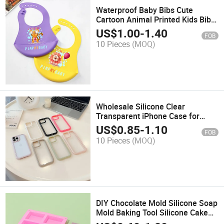
Waterproof Baby Bibs Cute
Cartoon Animal Printed Kids Bib
Adjustable Silicone Feeding Bib
US$
1.00
-
1.40
FOB
10 Pieces
(MOQ)
Wholesale Silicone Clear
Transparent iPhone Case for
iPhone 16 15 14 PRO
US$
0.85
-
1.10
FOB
10 Pieces
(MOQ)
DIY Chocolate Mold Silicone Soap
Mold Baking Tool Silicone Cake
Mold