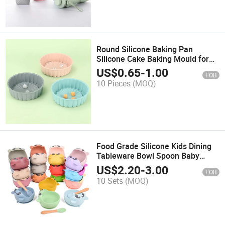
Round Silicone Baking Pan
Silicone Cake Baking Mould for
Pastry Cake
US$
0.65
-
1.00
FOB
10 Pieces
(MOQ)
Food Grade Silicone Kids Dining
Tableware Bowl Spoon Baby
Feeding Set
US$
2.20
-
3.00
FOB
10 Sets
(MOQ)