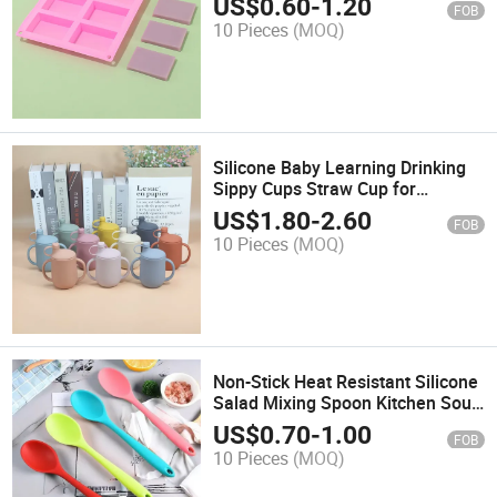
US$
0.60
-
1.20
FOB
10 Pieces
(MOQ)
Silicone Baby Learning Drinking
Sippy Cups Straw Cup for
Toddlers
US$
1.80
-
2.60
FOB
10 Pieces
(MOQ)
Non-Stick Heat Resistant Silicone
Salad Mixing Spoon Kitchen Soup
Serving Spoon
US$
0.70
-
1.00
FOB
10 Pieces
(MOQ)