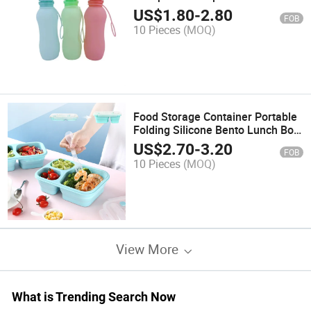
Water Bottle for Travel
US$
1.80
-
2.80
FOB
10 Pieces
(MOQ)
Food Storage Container Portable
Folding Silicone Bento Lunch Box
for Kids
US$
2.70
-
3.20
FOB
10 Pieces
(MOQ)
View More
What is Trending Search Now