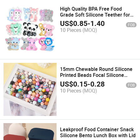
High Quality BPA Free Food
Grade Soft Silicone Teether for
Baby Children
US$
0.85
-
1.40
FOB
10 Pieces
(MOQ)
15mm Chewable Round Silicone
Printed Beads Focal Silicone
Beads
US$
0.15
-
0.28
FOB
10 Pieces
(MOQ)
Leakproof Food Container Snack
Silicone Bento Lunch Box with Lid