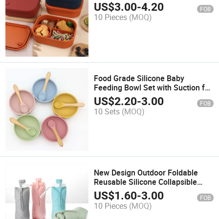
US$
3.00
-
4.20
FOB
10 Pieces
(MOQ)
Food Grade Silicone Baby
Feeding Bowl Set with Suction for
Toddlers
US$
2.20
-
3.00
FOB
10 Sets
(MOQ)
New Design Outdoor Foldable
Reusable Silicone Collapsible
Travel Water Bottle
US$
1.60
-
3.00
FOB
10 Pieces
(MOQ)