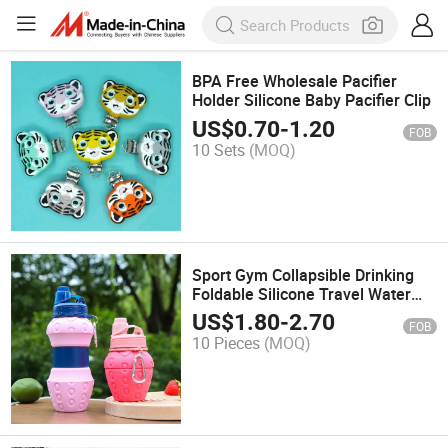
BPA Free Wholesale Pacifier
Holder Silicone Baby Pacifier Clip
US$
0.70
-
1.20
FOB
10 Sets
(MOQ)
Sport Gym Collapsible Drinking
Foldable Silicone Travel Water
Bottle with Straw
US$
1.80
-
2.70
FOB
10 Pieces
(MOQ)