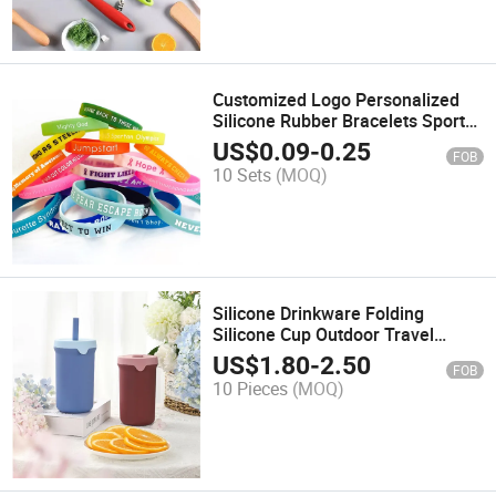
Customized Logo Personalized
Silicone Rubber Bracelets Sports
Wristband Bracelet
US$
0.09
-
0.25
FOB
10 Sets
(MOQ)
Silicone Drinkware Folding
Silicone Cup Outdoor Travel
Collapsible Water Cup
US$
1.80
-
2.50
FOB
10 Pieces
(MOQ)