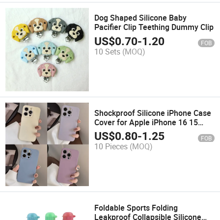
Dog Shaped Silicone Baby
Pacifier Clip Teething Dummy Clip
US$
0.70
-
1.20
FOB
10 Sets
(MOQ)
Shockproof Silicone iPhone Case
Cover for Apple iPhone 16 15
PRO Max
US$
0.80
-
1.25
FOB
10 Pieces
(MOQ)
Foldable Sports Folding
Leakproof Collapsible Silicone