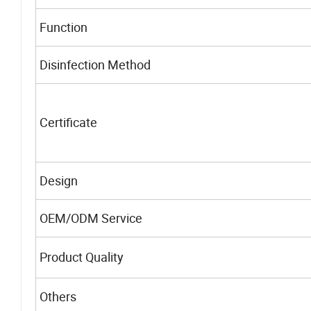
Function
Disinfection Method
Certificate
Design
OEM/ODM Service
Product Quality
Others