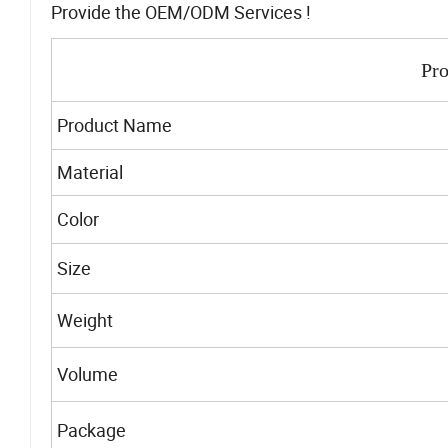
Provide the OEM/ODM Services !
Pro
Product Name
Material
Color
Size
Weight
Volume
Package