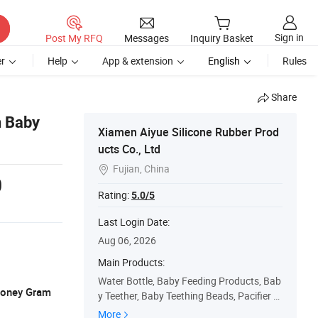
Sign in
Post My RFQ
Messages
Inquiry Basket
r
Help
App & extension
English
Rules
Share
n Baby
Xiamen Aiyue Silicone Rubber Prod
ucts Co., Ltd
Fujian, China

0
Rating:
5.0/5
Last Login Date:
Aug 06, 2026
Main Products:
Water Bottle, Baby Feeding Products, Bab
 Money Gram
y Teether, Baby Teething Beads, Pacifier C
hain Clip, Pet Bowls & Feeding Supplies, P
More