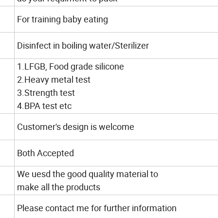
For training baby eating
Disinfect in boiling water/Sterilizer
1.LFGB, Food grade silicone
2.Heavy metal test
3.Strength test
4.BPA test etc
Customer's design is welcome
Both Accepted
We uesd the good quality material to
make all the products
Please contact me for further information