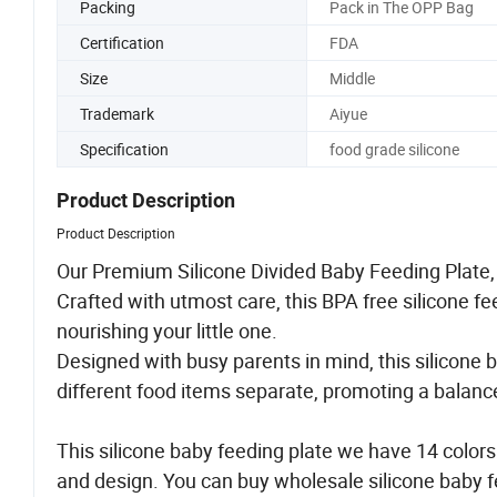
Packing
Pack in The OPP Bag
Certification
FDA
Size
Middle
Trademark
Aiyue
Specification
food grade silicone
Product Description
Product Description
Our Premium Silicone Divided Baby Feeding Plate, t
Crafted with utmost care, this BPA free silicone 
nourishing your little one.
Designed with busy parents in mind, this silicone
different food items separate, promoting a balan
This silicone baby feeding plate we have 14 colors
and design. You can buy wholesale silicone baby fe