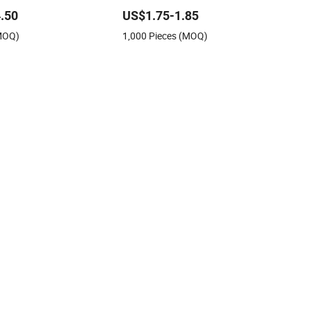
e Bowl Spoon Fork
Plate
.50
US$1.75-1.85
(MOQ)
1,000 Pieces (MOQ)