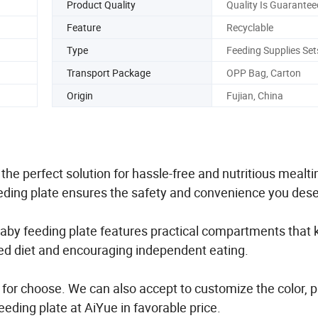
Product Quality
Quality Is Guarantee
Feature
Recyclable
Type
Feeding Supplies Set
Transport Package
OPP Bag, Carton
Origin
Fujian, China
he perfect solution for hassle-free and nutritious mealt
feeding plate ensures the safety and convenience you des
 baby feeding plate features practical compartments that
ced diet and encouraging independent eating.
 for choose. We can also accept to customize the color, 
eding plate at AiYue in favorable price.