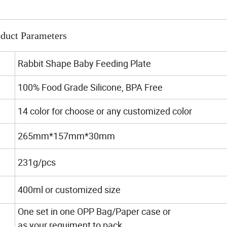
duct Parameters
Rabbit Shape Baby Feeding Plate
100% Food Grade Silicone, BPA Free
14 color for choose or any customized color
265mm*157mm*30mm
231g/pcs
400ml or customized size
One set in one OPP Bag/Paper case or
as your requiment to pack