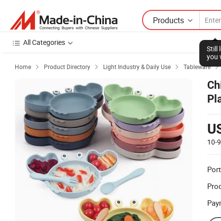
Products
All Categories
Stil
you 
Home
Product Directory
Light Industry & Daily Use
Tableware




Ch
Pl
U
10-
Port
Prod
Pay