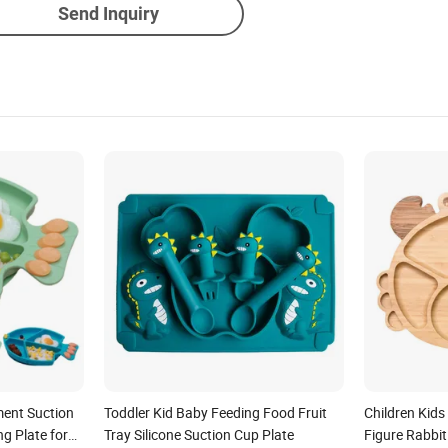
Send Inquiry
ent Suction
Toddler Kid Baby Feeding Food Fruit
Children Kid
ng Plate for
Tray Silicone Suction Cup Plate
Figure Rabbi