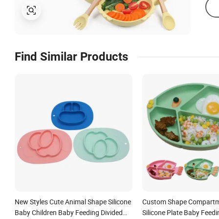
Find Similar Products
New Styles Cute Animal Shape Silicone
Custom Shape Compartm
Baby Children Baby Feeding Divided
Silicone Plate Baby Feedi