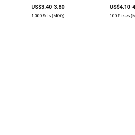
Feeding Plat
US$3.40-3.80
US$4.10-4
1,000 Sets (MOQ)
100 Pieces 