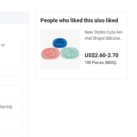
People who liked this also liked
New Styles Cute Ani
mal Shape Silicone
Baby Children Baby
 or
Feeding Divided Suc
US$2.60-2.70
tion Plate
100 Pieces (MOQ)
Warmly