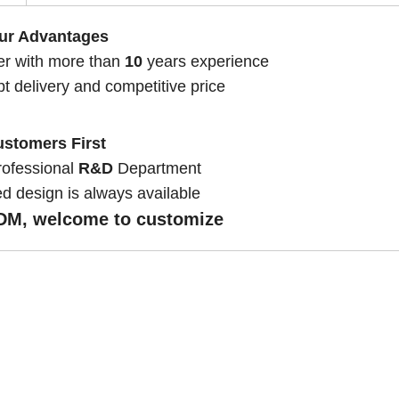
ur Advantages
er with more than
10
years experience
pt delivery and competitive price
stomers First
rofessional
R&D
Department
d design is always available
M, welcome to customize