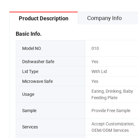
Company Info
Product Description
Basic Info.
Model NO.
010
Dishwasher Safe
Yes
Lid Type
With Lid
Microwave Safe
Yes
Eating, Drinking, Baby
Usage
Feeding Plate
Sample
Provide Free Sample
Accept Customization,
Services
OEM/ODM Services