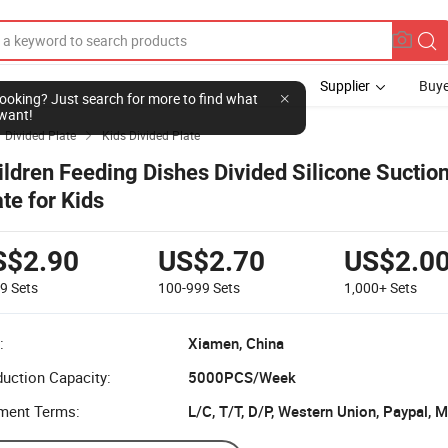
Supplier
Buye
l looking? Just search for more to find what
want!
Divided Plate
Kids Divided Plate

ildren Feeding Dishes Divided Silicone Suctio
ate for Kids
S$2.90
US$2.70
US$2.0
99
Sets
100-999
Sets
1,000+
Sets
:
Xiamen, China
uction Capacity:
5000PCS/Week
ment Terms:
L/C, T/T, D/P, Western Union, Paypal,