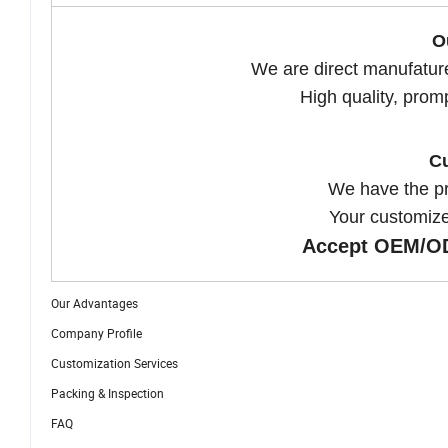
O
We are direct manufatur
High quality, prom
Cu
We have the p
Your customize
Accept OEM/OD
Our Advantages
Company Profile
Customization Services
Packing & Inspection
FAQ