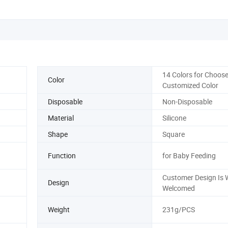
14 Colors for Choose
Color
Customized Color
Disposable
Non-Disposable
Material
Silicone
Shape
Square
Function
for Baby Feeding
Customer Design Is 
Design
Welcomed
Weight
231g/PCS