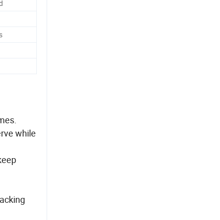
d
s
imes.
erve while
 keep
packing