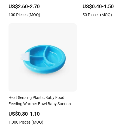
Suction Plate
Kids
US$2.60-2.70
US$0.40-1.50
100 Pieces (MOQ)
50 Pieces (MOQ)
Heat Sensing Plastic Baby Food
Feeding Warmer Bowl Baby Suction
Plate
US$0.80-1.10
1,000 Pieces (MOQ)