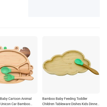
et Toys, Kitchen Utensils, Silicone Cake Mo
ld, Silicone Kitchenware
s Baby Cartoon Animal
Bamboo Baby Feeding Toddler
t Unicon Car Bamboo
Children Tableware Dishes Kids Dinner